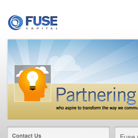
Contact Us
Fuse 