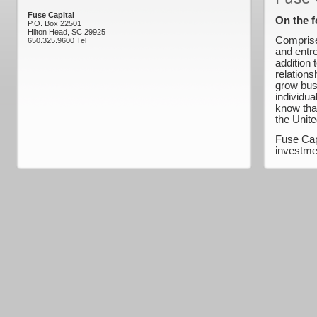
Fuse Capital
On the f
P.O. Box 22501
Hilton Head, SC 29925
Comprise
650.325.9600 Tel
and entr
addition 
relations
grow bus
individua
know that
the Unite
Fuse Cap
investme